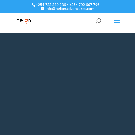
+254 733 339 336 / +254 792 667 796
info@nelionadventures.com