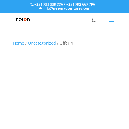
+254 733 339 336 / +254 792 667 796
info@nelionadventures.com
Home
/
Uncategorized
/ Offer 4