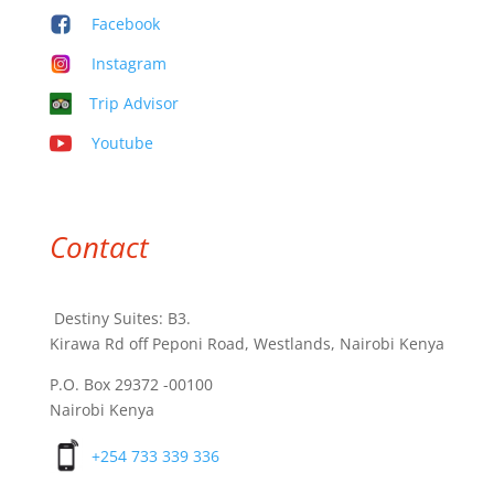
Facebook
Instagram
Trip Advisor
Youtube
Contact
Destiny Suites: B3.
Kirawa Rd off Peponi Road, Westlands, Nairobi Kenya
P.O. Box 29372 -00100
Nairobi Kenya
+254 733 339 336