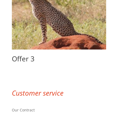
Offer 3
Customer service
Our Contract