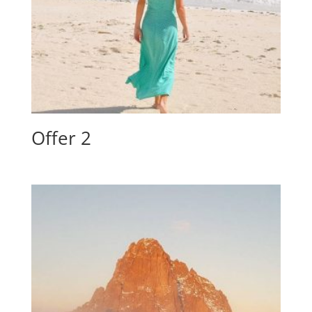
Offer 2