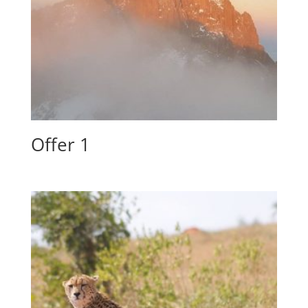
Offer 1