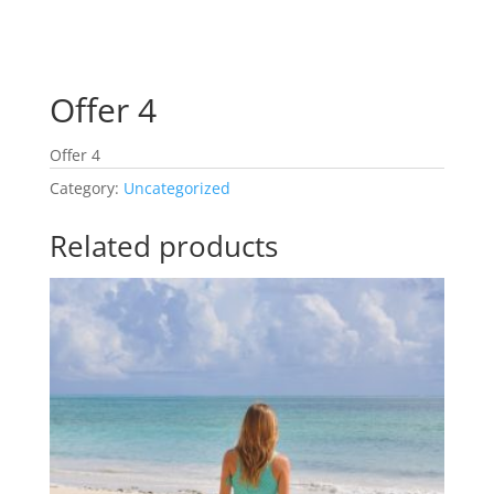
Offer 4
Offer 4
Category:
Uncategorized
Related products