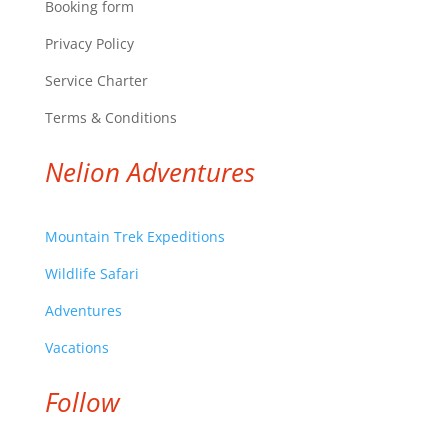
Booking form
Privacy Policy
Service Charter
Terms & Conditions
Nelion Adventures
Mountain Trek Expeditions
Wildlife Safari
Adventures
Vacations
Follow